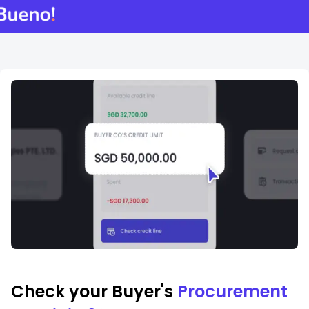
Check your Buyer's
Procurement