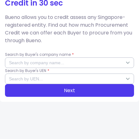
Credit
in 30 sec
Bueno allows you to credit assess any Singapore-
registered entity. Find out how much
Procurement
Credit
we can offer each Buyer to procure from you
through Bueno.
Search by Buyer's company name
Search by Buyer's UEN
Next